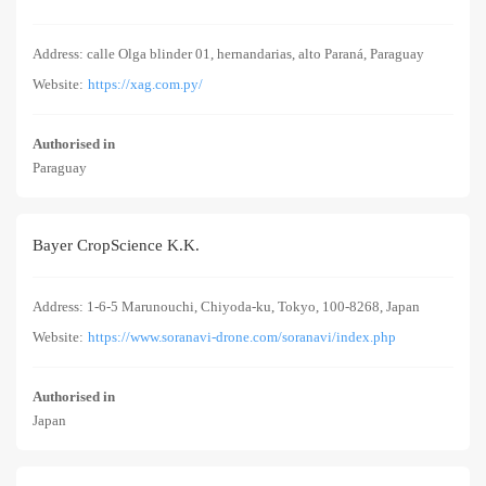
Address: calle Olga blinder 01, hernandarias, alto Paraná, Paraguay
Website:
https://xag.com.py/
Authorised in
Paraguay
Bayer CropScience K.K.
Address: 1-6-5 Marunouchi, Chiyoda-ku, Tokyo, 100-8268, Japan
Website:
https://www.soranavi-drone.com/soranavi/index.php
Authorised in
Japan