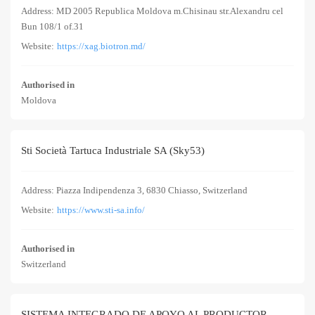
Address: MD 2005 Republica Moldova m.Chisinau str.Alexandru cel
Bun 108/1 of.31
Website:
https://xag.biotron.md/
Authorised in
Moldova
Sti Società Tartuca Industriale SA (Sky53)
Address: Piazza Indipendenza 3, 6830 Chiasso, Switzerland
Website:
https://www.sti-sa.info/
Authorised in
Switzerland
SISTEMA INTEGRADO DE APOYO AL PRODUCTOR,