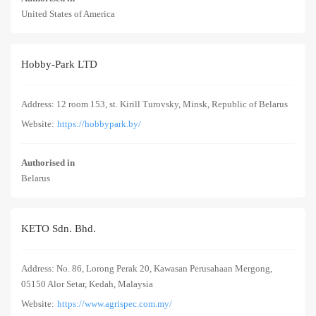
United States of America
Hobby-Park LTD
Address: 12 room 153, st. Kirill Turovsky, Minsk, Republic of Belarus
Website:
https://hobbypark.by/
Authorised in
Belarus
KETO Sdn. Bhd.
Address: No. 86, Lorong Perak 20, Kawasan Perusahaan Mergong,
05150 Alor Setar, Kedah, Malaysia
Website:
https://www.agrispec.com.my/