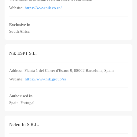
Website:
https://www.nik.co.za/
Exclusive in
South Africa
Nik ESPT S.L.
Address: Planta 1 del Carrer d'Estruc 9, 08002 Barcelona, Spain
Website:
https://www.nik.group/es
Authorised in
Spain, Portugal
Neleo In S.R.L.