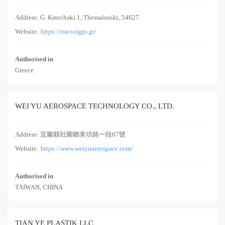
Address: G. Katechaki 1, Thessaloniki, 54627
Website:
https://tractorgps.gr/
Authorised in
Greece
WEI YU AEROSPACE TECHNOLOGY CO., LTD.
Address: 宜蘭縣壯圍鄉美功路一段67號
Website:
https://www.weiyuaerospace.com/
Authorised in
TAIWAN, CHINA
TIAN YE PLASTIK LLC