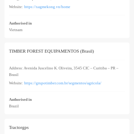
Website:
https://xagmekong.vn/home
Authorised in
Vietnam
TIMBER FOREST EQUIPAMENTOS (Brasil)
Address: Avenida Juscelino K. Oliveira, 3545 CIC – Curitiba – PR –
Brasil
Website:
https://grupotimber.com.br/segmentos/agricola/
Authorised in
Brazil
Tractorgps