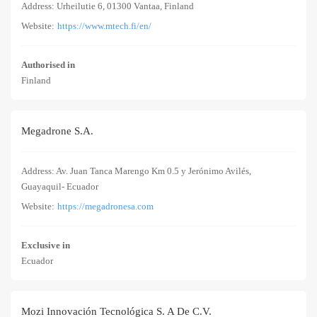
Address: Urheilutie 6, 01300 Vantaa, Finland
Website:
https://www.mtech.fi/en/
Authorised in
Finland
Megadrone S.A.
Address: Av. Juan Tanca Marengo Km 0.5 y Jerónimo Avilés,
Guayaquil- Ecuador
Website:
https://megadronesa.com
Exclusive in
Ecuador
Mozi Innovación Tecnológica S. A De C.V.