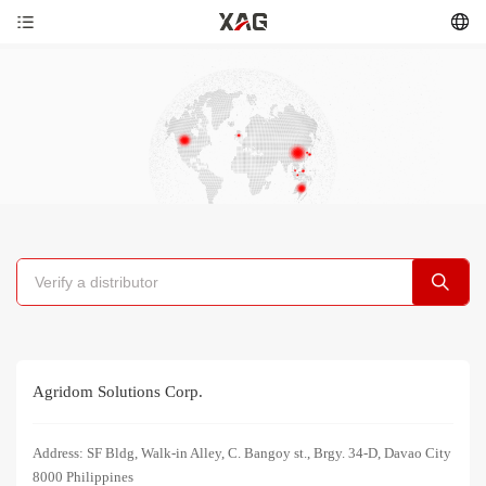
Agridom Solutions Corp.
Address: SF Bldg, Walk-in Alley, C. Bangoy st., Brgy. 34-D, Davao City
8000 Philippines