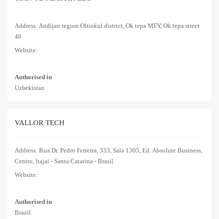
Address: Andijan region Oltinkul district, Ok tepa MFY, Ok tepa street
40
Website:
Authorised in
Uzbekistan
VALLOR TECH
Address: Rua Dr. Pedro Ferreira, 333, Sala 1305, Ed. Absolute Business,
Centro, ltajaí - Santa Catarina - Brasil
Website:
Authorised in
Brazil