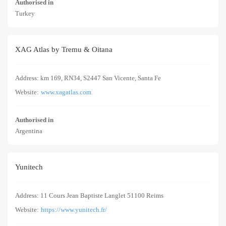
Authorised in
Turkey
XAG Atlas by Tremu & Oitana
Address: km 169, RN34, S2447 San Vicente, Santa Fe
Website:
www.xagatlas.com
Authorised in
Argentina
Yunitech
Address: 11 Cours Jean Baptiste Langlet 51100 Reims
Website:
https://www.yunitech.fr/