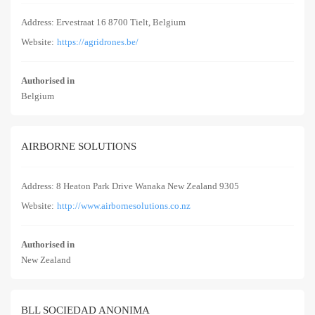
Address: Ervestraat 16 8700 Tielt, Belgium
Website:
https://agridrones.be/
Authorised in
Belgium
AIRBORNE SOLUTIONS
Address: 8 Heaton Park Drive Wanaka New Zealand 9305
Website:
http://www.airbornesolutions.co.nz
Authorised in
New Zealand
BLL SOCIEDAD ANONIMA