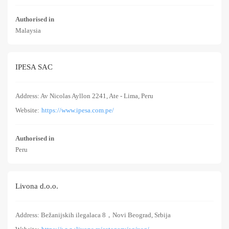
Authorised in
Malaysia
IPESA SAC
Address: Av Nicolas Ayllon 2241, Ate - Lima, Peru
Website:
https://www.ipesa.com.pe/
Authorised in
Peru
Livona d.o.o.
Address: Bežanijskih ilegalaca 8，Novi Beograd, Srbija