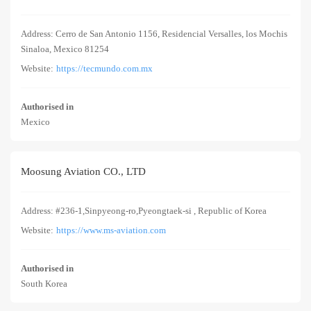
Address: Cerro de San Antonio 1156, Residencial Versalles, los Mochis
Sinaloa, Mexico 81254
Website:
https://tecmundo.com.mx
Authorised in
Mexico
Moosung Aviation CO., LTD
Address: #236-1,Sinpyeong-ro,Pyeongtaek-si , Republic of Korea
Website:
https://www.ms-aviation.com
Authorised in
South Korea