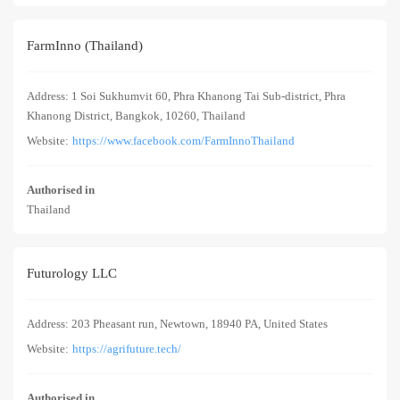
FarmInno (Thailand)
Address: 1 Soi Sukhumvit 60, Phra Khanong Tai Sub-district, Phra
Khanong District, Bangkok, 10260, Thailand
Website:
https://www.facebook.com/FarmInnoThailand
Authorised in
Thailand
Futurology LLC
Address: 203 Pheasant run, Newtown, 18940 PA, United States
Website:
https://agrifuture.tech/
Authorised in