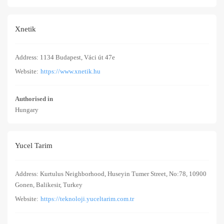
Xnetik
Address: 1134 Budapest, Váci út 47e
Website:
https://www.xnetik.hu
Authorised in
Hungary
Yucel Tarim
Address: Kurtulus Neighborhood, Huseyin Tumer Street, No:78, 10900
Gonen, Balikesir, Turkey
Website:
https://teknoloji.yuceltarim.com.tr