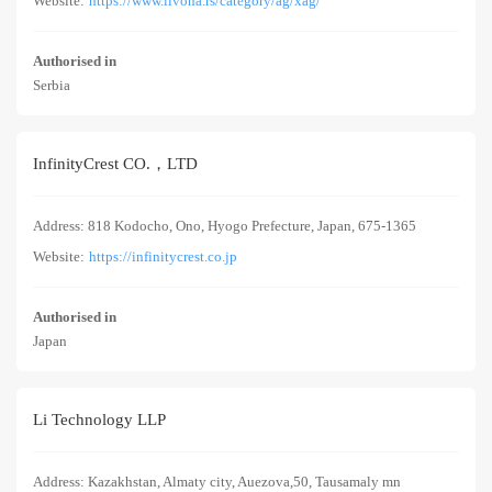
Website:
https://www.livona.rs/category/ag/xag/
Authorised in
Serbia
InfinityCrest CO.，LTD
Address: 818 Kodocho, Ono, Hyogo Prefecture, Japan, 675-1365
Website:
https://infinitycrest.co.jp
Authorised in
Japan
Li Technology LLP
Address: Kazakhstan, Almaty city, Auezova,50, Tausamaly mn