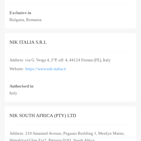
Exclusive in
Bulgaria, Romania
NIK ITALIA S.R.L
Address: via G. Verga 4, 2°P, uff. 4, 44124 Ferrara (FE), Italy
Website:
https://www.nik-italia.it
Authorised in
Italy
NIK SOUTH AFRICA (PTY) LTD
Address: 210 Amarand Avenue, Pegasus Building 1, Menlyn Maine,
Waterkloof Glen Ext2, Pretoria 0181, South Africa