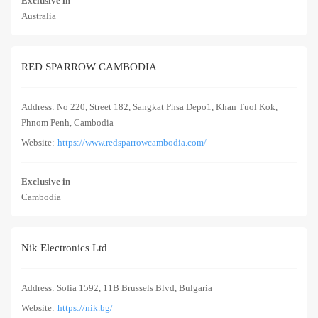
Exclusive in
Australia
RED SPARROW CAMBODIA
Address: No 220, Street 182, Sangkat Phsa Depo1, Khan Tuol Kok,
Phnom Penh, Cambodia
Website:
https://www.redsparrowcambodia.com/
Exclusive in
Cambodia
Nik Electronics Ltd
Address: Sofia 1592, 11B Brussels Blvd, Bulgaria
Website:
https://nik.bg/