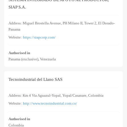
SIAP S.A.
Address: Miguel Brostella Avenue, PH Milano II, Tower 2, El Dorado-
Panama
Website:
https://siapcorp.com/
Authorised in
Panama (exclusive), Venezuela
Tecnoindustrial del Llano SAS
Address: Km 4 Via Aguazul-Yopal, Yopal/Casanare, Colombia
Website:
http://www.tecnoindustrial.com.co/
Authorised in
Colombia