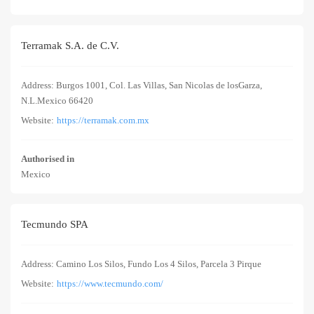
Terramak S.A. de C.V.
Address: Burgos 1001, Col. Las Villas, San Nicolas de losGarza,
N.L.Mexico 66420
Website:
https://terramak.com.mx
Authorised in
Mexico
Tecmundo SPA
Address: Camino Los Silos, Fundo Los 4 Silos, Parcela 3 Pirque
Website:
https://www.tecmundo.com/