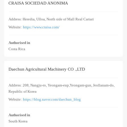
CRAISA SOCIEDAD ANONIMA
Address: Heredia, Ulloa, North side of Mall Real Cariari
Website:
https://www.craisa.com/
Authorised in
Costa Rica
Daechun Agricultural Machinery CO .,LTD
Address: 208, Nangju-ro, Yeongam-eup,Yeongam-gun, Jeollanam-do,
Republic of Korea
Website:
https://blog.naver.com/daechun_blog
Authorised in
South Korea