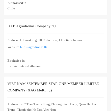
Authorised in
Chile
UAB Agrodronas Company reg.
Address: L. Ivinskio g. 10, Kulautuva, LT-53485 Kauno r.
Website:
http://agrodronas.lt/
Exclusive in
Estonia/Latvia/Lithuania
VIET NAM SEPTEMBER STAR ONE MEMBER LIMITED
COMPANY (XAG MeKong)
Address: So 7 Tran Thanh Tong, Phuong Bach Dang, Quan Hai Ba
Trung, Thanh pho Ha Noi, Viet Nam