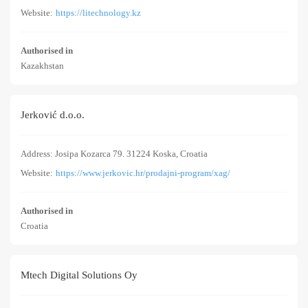
Website:
https://litechnology.kz
Authorised in
Kazakhstan
Jerković d.o.o.
Address: Josipa Kozarca 79. 31224 Koska, Croatia
Website:
https://www.jerkovic.hr/prodajni-program/xag/
Authorised in
Croatia
Mtech Digital Solutions Oy