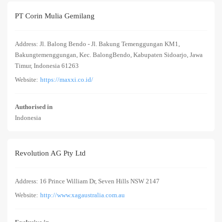
PT Corin Mulia Gemilang
Address: Jl. Balong Bendo - Jl. Bakung Temenggungan KM1,
Bakungtemenggungan, Kec. BalongBendo, Kabupaten Sidoarjo, Jawa
Timur, Indonesia 61263
Website:
https://maxxi.co.id/
Authorised in
Indonesia
Revolution AG Pty Ltd
Address: 16 Prince William Dr, Seven Hills NSW 2147
Website:
http://www.xagaustralia.com.au