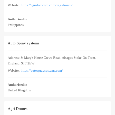
Website:
https://agridomcorp.com/xag-drones/
Authorised in
Philippines
Auto Spray systems
Address: St Mary's House Crewe Road, Alsager, Stoke-On-Trent,
England, ST7 2EW
Website:
https://autospraysystems.com/
Authorised in
United Kingdom
Agri Drones