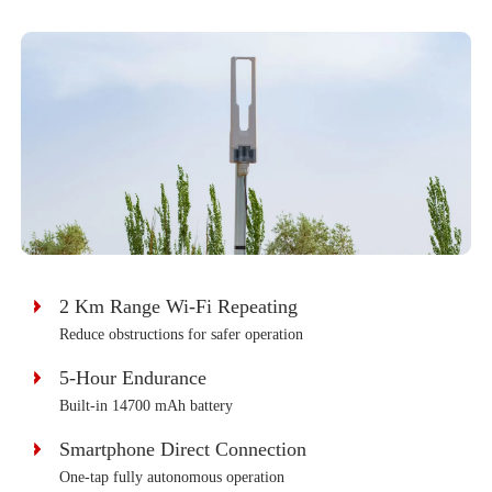
2 Km Range Wi-Fi Repeating
Reduce obstructions for safer operation
5-Hour Endurance
Built-in 14700 mAh battery
Smartphone Direct Connection
One-tap fully autonomous operation