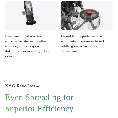
New centrifugal nozzles
Liquid filling ports designed
enhance the atomizing effect,
with nested caps make liquid
ensuring uniform spray
refilling easier and more
distribution even at high flow
convenient.
rates.
XAG RevoCast 4
Even Spreading for
Superior Efficiency