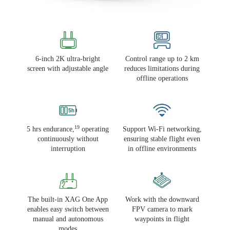
6-inch 2K ultra-bright
Control range up to 2 km
screen with adjustable angle
reduces limitations during
offline operations
19
5 hrs endurance,
operating
Support Wi-Fi networking,
continuously without
ensuring stable flight even
interruption
in offline environments
The built-in XAG One App
Work with the downward
enables easy switch between
FPV camera to mark
manual and autonomous
waypoints in flight
modes