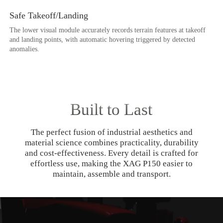
Safe Takeoff/Landing
The lower visual module accurately records terrain features at takeoff
and landing points, with automatic hovering triggered by detected
anomalies.
Built to Last
The perfect fusion of industrial aesthetics and
material science combines practicality, durability
and cost-effectiveness. Every detail is crafted for
effortless use, making the XAG P150 easier to
maintain, assemble and transport.