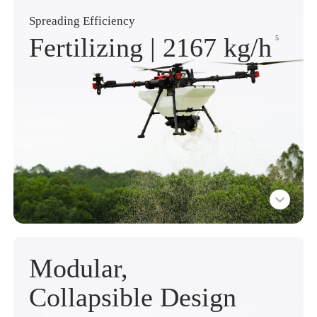
Spreading Efficiency
Fertilizing |
2167 kg
/h
5
Modular,
Collapsible Design