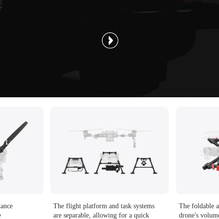
mance
The flight platform and task systems
The foldable a
e
are separable, allowing for a quick
drone's volu