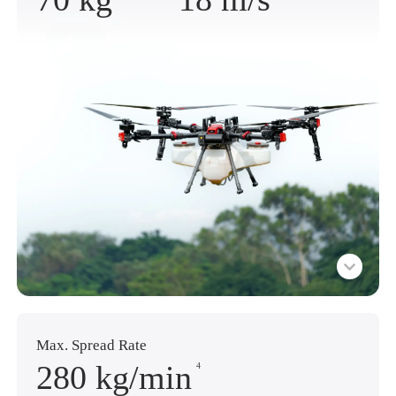
Max. Spread Rate
280 kg
/min
4