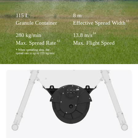
115
L
8
m
13
Granule Container
Effective Spread Width
14
280
kg/min
13.8
m/s
12
Max. Spread Rate
Max. Flight Speed
* When spreading urea, the
spread rate is up to 220 kg/min