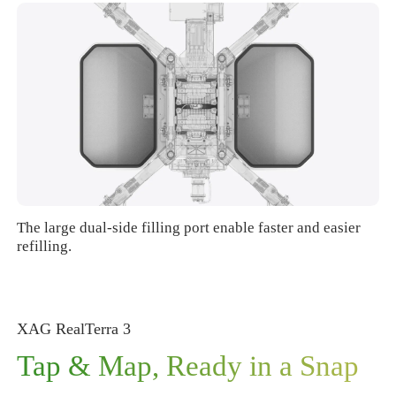
The large dual-side filling port enable faster and easier
refilling.
XAG RealTerra
3
Tap & Map, Ready in a Snap