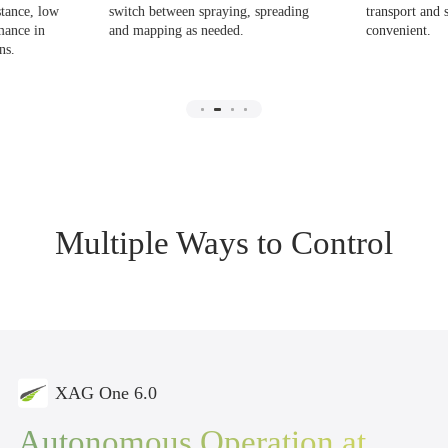
stance, low
switch between spraying, spreading
transport and 
mance in
and mapping as needed.
convenient.
ns.
Multiple Ways to Control
XAG One 6.0
Autonomous Operation
at