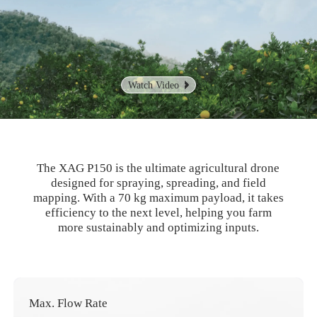
Watch Video
The XAG P150 is the ultimate agricultural drone
designed for spraying, spreading, and field
mapping. With a 70 kg
maximum payload, it takes
efficiency to the next level, helping you farm
more sustainably and optimizing inputs.
Max. Flow Rate