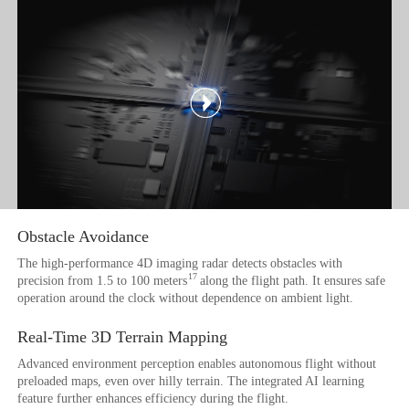
Obstacle Avoidance
The high-performance 4D imaging radar detects obstacles with
17
precision from 1.5 to 100 meters
along the flight path. It ensures safe
operation around the clock without dependence on ambient light.
Real-Time 3D
Terrain Mapping
Advanced environment perception enables autonomous flight without
preloaded maps, even over hilly terrain. The integrated AI learning
feature further enhances efficiency during the flight.