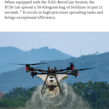
When equipped with the XAG RevoCast System, the
P150 can spread a 50-kilogram bag of fertilizer in just 11
11
seconds.
It excels in high-precision spreading tasks and
brings exceptional efficiency.