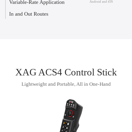
Variable-Rate Application
Android and iOS
In and Out Routes
XAG ACS4 Control Stick
Lightweight and Portable, All in One-Hand