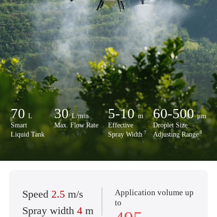
70
30
5-10
60-500
L
L/min
m
μm
Smart
Max. Flow Rate
Effective
Droplet Size
8
7
Liquid Tank
Spray Width
Adjusting Range
Application volume up
Speed
2.5
m/s
to
Spray width
4
m