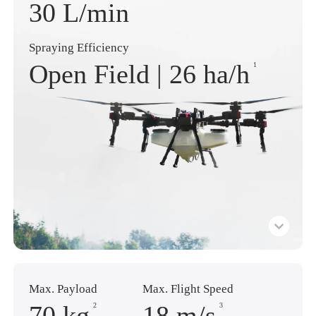
30 L/min
Spraying Efficiency
Open Field |
26 ha
/h
1
Max. Payload
Max. Flight Speed
70 kg
18 m
/s
2
3