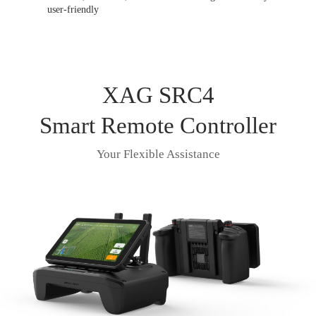
user-friendly
XAG SRC4
Smart Remote Controller
Your Flexible Assistance