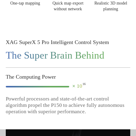
One-tap mapping
Quick map export
Realistic 3D model
without network
planning
XAG SuperX 5 Pro Intelligent Control System
The Super Brain Behind
The Computing Power
16
×
10
Powerful processors and state-of-the-art control
algorithm propel the P150 to achieve fully autonomous
operation with superior performance.