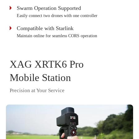
Swarm Operation Supported
Easily connect two drones with one controller
Compatible with Starlink
Maintain online for seamless CORS operation
XAG XRTK6 Pro
Mobile Station
Precision at Your Service