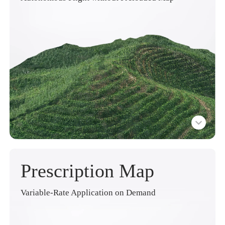
Prescription Map
Variable-Rate Application on Demand