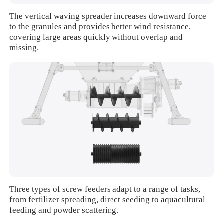
The vertical waving spreader increases downward force
to the granules and provides better wind resistance,
covering large areas quickly without overlap and
missing.
Three types of screw feeders adapt to a range of tasks,
from fertilizer spreading, direct seeding to aquacultural
feeding and powder scattering.