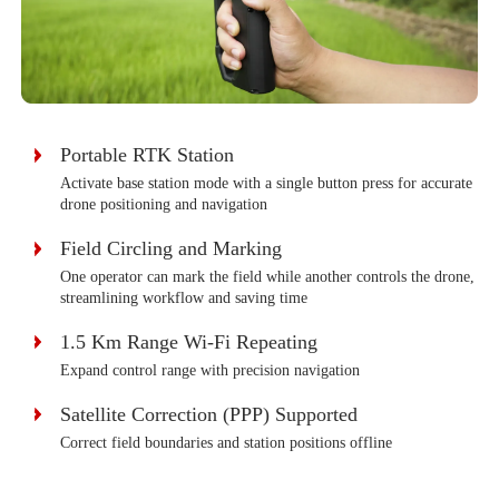
Portable RTK Station
Activate base station mode with a single button press for accurate
drone positioning and navigation
Field Circling and Marking
One operator can mark the field while another controls the drone,
streamlining workflow and saving time
1.5 Km Range Wi-Fi Repeating
Expand control range with precision navigation
Satellite Correction (PPP) Supported
Correct field boundaries and station positions offline