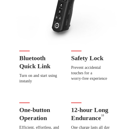
Bluetooth
Safety Lock
Quick Link
Prevent accidental
touches for a
Turn on and start using
worry-free experience
instanly
One-button
12-hour Long
18
Operation
Endurance
Efficient, effortless, and
One charge lasts all day