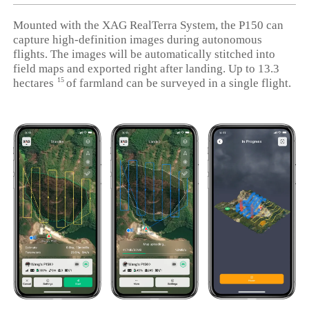
Mounted with the XAG RealTerra System, the P150 can
capture high-definition images during autonomous
flights. The images will be automatically stitched into
field maps and exported right after landing. Up to 13.3
15
hectares
of farmland can be surveyed in a single flight.