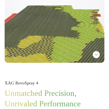
XAG RevoSpray
4
Unmatched Precision,
Unrivaled Performance