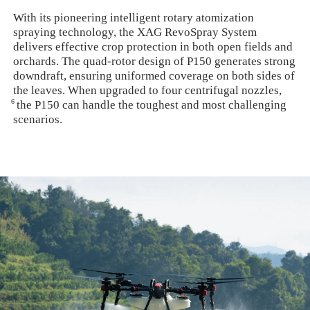
With its pioneering intelligent rotary atomization
spraying technology, the XAG RevoSpray System
delivers effective crop protection in both open fields and
orchards. The quad-rotor design of P150 generates strong
downdraft, ensuring uniformed coverage on both sides of
the leaves. When upgraded to four centrifugal nozzles,
6
the P150 can handle the toughest and most challenging
scenarios.