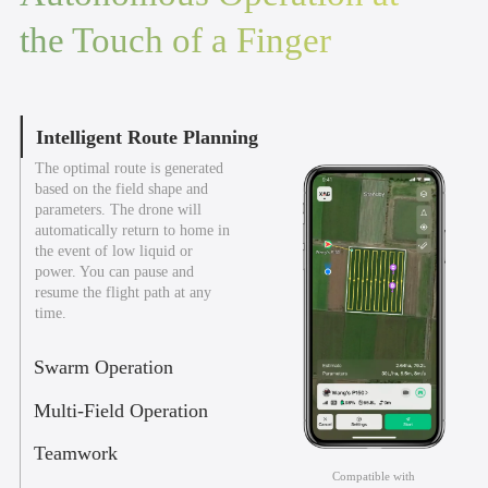
the Touch of a Finger
Intelligent Route Planning
The optimal route is generated
based on the field shape and
parameters. The drone will
automatically return to home in
the event of low liquid or
power. You can pause and
resume the flight path at any
time.
Swarm Operation
Multi-Field Operation
Teamwork
Compatible with