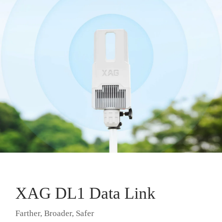
XAG DL1 Data Link
Farther, Broader, Safer