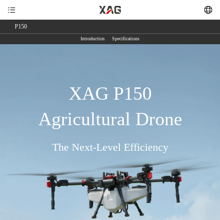
P150
Introduction
Specifications
XAG P150
Agricultural Drone
The Next-Level Efficiency