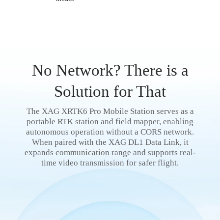
No Network? There is a
Solution for That
The XAG XRTK6 Pro Mobile Station serves as a
portable RTK station and field mapper, enabling
autonomous operation without a CORS network.
When paired with the XAG DL1 Data Link, it
expands communication range and supports real-
time video transmission for safer flight.