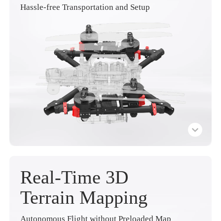
Hassle-free Transportation and Setup
Real-Time 3D
Terrain Mapping
Autonomous Flight without Preloaded Map