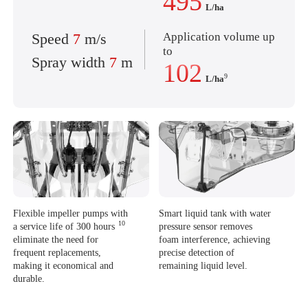
495
L/ha
Application volume up
Speed
7
m/s
to
Spray width
7
m
102
9
L/ha
Flexible impeller pumps with
Smart liquid tank with water
10
a service life of 300 hours
pressure sensor removes
eliminate the need for
foam interference,
achieving
frequent replacements,
precise detection of
making it economical and
remaining liquid level.
durable.