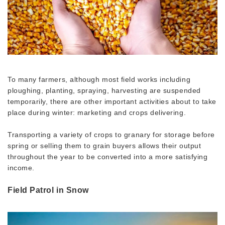
To many farmers, although most field works including
ploughing, planting, spraying, harvesting are suspended
temporarily, there are other important activities about to take
place during winter: marketing and crops delivering.
Transporting a variety of crops to granary for storage before
spring or selling them to grain buyers allows their output
throughout the year to be converted into a more satisfying
income.
Field Patrol in Snow