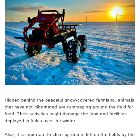
Hidden behind the peaceful snow-covered farmland, animals
that have not hibernated are rummaging around the field for
food. Their activities might damage the land and facilities
deployed in fields over the winter.
Also, it is important to clear up debris left on the fields by the