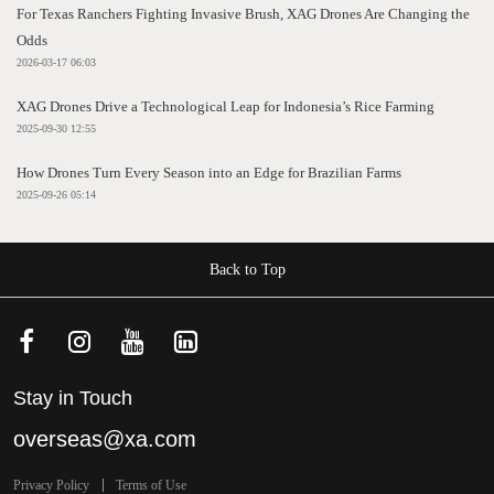
For Texas Ranchers Fighting Invasive Brush, XAG Drones Are Changing the
Odds
2026-03-17 06:03
XAG Drones Drive a Technological Leap for Indonesia’s Rice Farming
2025-09-30 12:55
How Drones Turn Every Season into an Edge for Brazilian Farms
2025-09-26 05:14
Back to Top
Stay in Touch
overseas@xa.com
Privacy Policy
Terms of Use