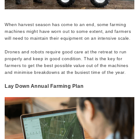
When harvest season has come to an end, some farming
machines might have worn out to some extent, and farmers
will need to maintain their equipment on an intensive scale.
Drones and robots require good care at the retreat to run
properly and keep in good condition. That is the key for
farmers to get the best possible value out of the machines
and minimise breakdowns at the busiest time of the year.
Lay Down Annual Farming Plan