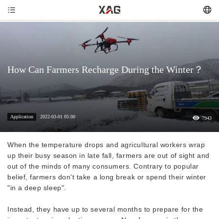
How Can Farmers Recharge During the Winter？
Application
2022-03-01 05:00
7943
When the temperature drops and agricultural workers wrap
up their busy season in late fall, farmers are out of sight and
out of the minds of many consumers. Contrary to popular
belief, farmers don't take a long break or spend their winter
"in a deep sleep".
Instead, they have up to several months to prepare for the