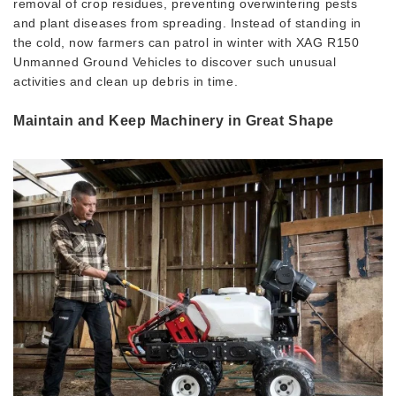
removal of crop residues, preventing overwintering pests
and plant diseases from spreading. Instead of standing in
the cold, now farmers can patrol in winter with XAG R150
Unmanned Ground Vehicles to discover such unusual
activities and clean up debris in time.
Maintain and Keep Machinery in Great Shape