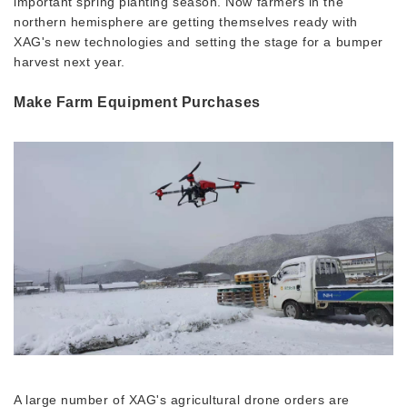
important spring planting season. Now farmers in the
northern hemisphere are getting themselves ready with
XAG's new technologies and setting the stage for a bumper
harvest next year.
Make Farm Equipment Purchases
A large number of XAG's agricultural drone orders are