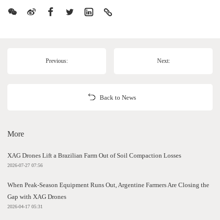
Previous:
Next:
Back to News
More
XAG Drones Lift a Brazilian Farm Out of Soil Compaction Losses
2026-07-27 07:56
When Peak-Season Equipment Runs Out, Argentine Farmers Are Closing the
Gap with XAG Drones
2026-04-17 05:31