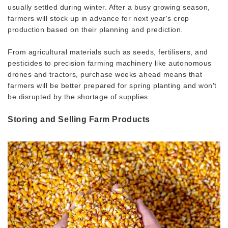
usually settled during winter. After a busy growing season,
farmers will stock up in advance for next year's crop
production based on their planning and prediction.
From agricultural materials such as seeds, fertilisers, and
pesticides to precision farming machinery like autonomous
drones and tractors, purchase weeks ahead means that
farmers will be better prepared for spring planting and won't
be disrupted by the shortage of supplies.
Storing and Selling Farm Products