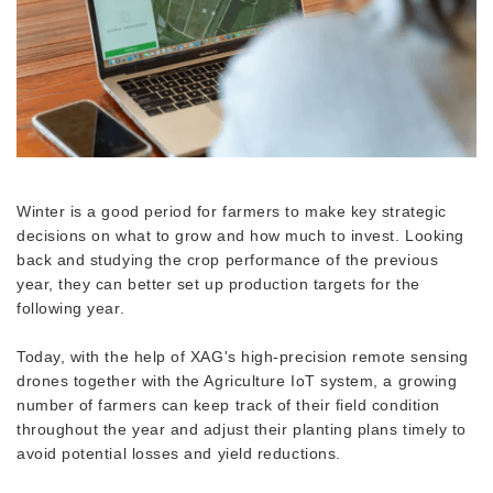
Winter is a good period for farmers to make key strategic
decisions on what to grow and how much to invest. Looking
back and studying the crop performance of the previous
year, they can better set up production targets for the
following year.
Today, with the help of XAG's high-precision remote sensing
drones together with the Agriculture IoT system, a growing
number of farmers can keep track of their field condition
throughout the year and adjust their planting plans timely to
avoid potential losses and yield reductions.