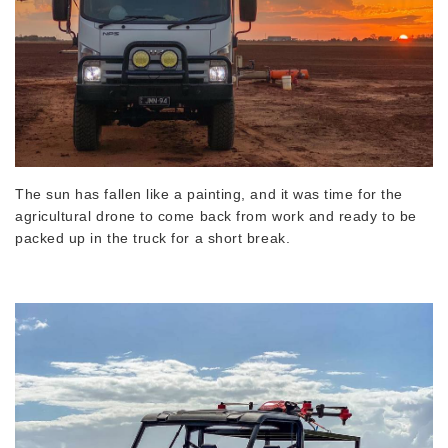
The sun has fallen like a painting, and it was time for the
agricultural drone to come back from work and ready to be
packed up in the truck for a short break.