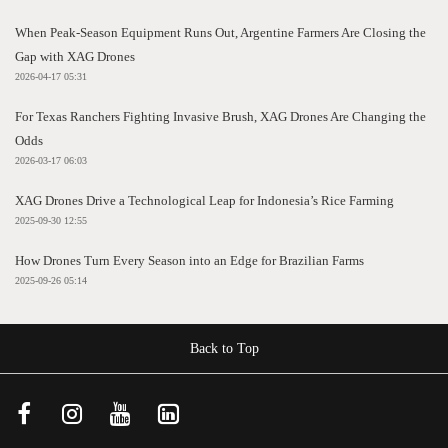
When Peak-Season Equipment Runs Out, Argentine Farmers Are Closing the
Gap with XAG Drones
2026-04-17 05:31
For Texas Ranchers Fighting Invasive Brush, XAG Drones Are Changing the
Odds
2026-03-17 06:03
XAG Drones Drive a Technological Leap for Indonesia’s Rice Farming
2025-09-30 12:55
How Drones Turn Every Season into an Edge for Brazilian Farms
2025-09-26 05:14
Back to Top