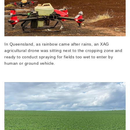
In Queensland, as rainbow came after rains, an XAG
agricultural drone was sitting next to the cropping zone and
ready to conduct spraying for fields too wet to enter by
human or ground vehicle.