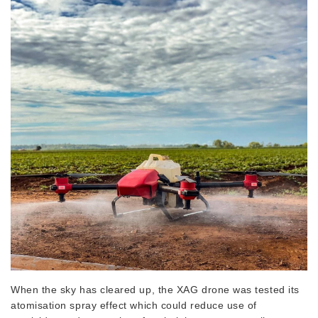
When the sky has cleared up, the XAG drone was tested its
atomisation spray effect which could reduce use of