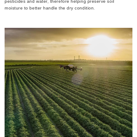
pesticides and water, therefore helping preserve soil
moisture to better handle the dry condition.