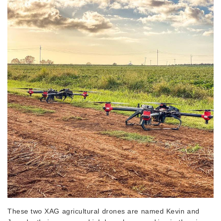
These two XAG agricultural drones are named Kevin and