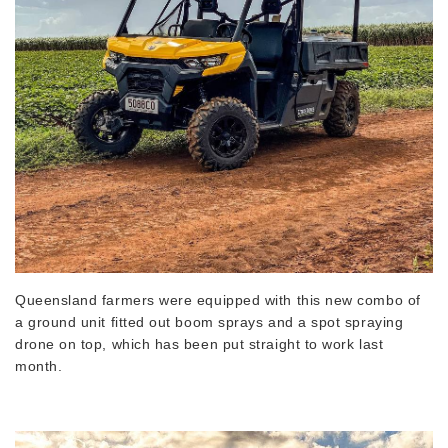
Queensland farmers were equipped with this new combo of
a ground unit fitted out boom sprays and a spot spraying
drone on top, which has been put straight to work last
month.