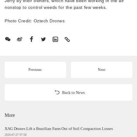
Jerry by their owners, which have been working in the air
nonstop to control weeds for the past few weeks.
Photo Credit: Oztech Drones
Previous:
Next:
Back to News
More
XAG Drones Lift a Brazilian Farm Out of Soil Compaction Losses
2026-07-27 07:56