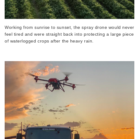
Working from sunrise to sunset, the spray drone would never
feel tired and were straight back into protecting a large piece
of waterlogged crops after the heavy rain.