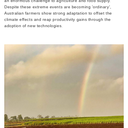
an enormous challenge to agriculture and food supply.
Despite these extreme events are becoming 'ordinary',
Australian farmers show strong adaptation to offset the
climate effects and reap productivity gains through the
adoption of new technologies.