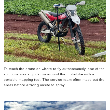
To teach the drone on where to fly autonomously, one of the
solutions was a quick run around the motorbike with a
portable mapping tool. The service team often maps out the
areas before arriving onsite to spray.