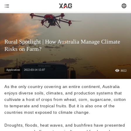
Rural Spotlight | How Australia Manage Climate
Risks on Farm?
Application
2022-03-14 15:07
8022
As the only country covering an entire continent, Australia
enjoys diverse soils, climates, and production systems that
cultivate a host of crops from wheat, corn, sugarcane, cotton
to temperate and tropical fruits. But it is also one of the
countries most exposed to climate change.
Droughts, floods, heat waves, and bushfires have presented