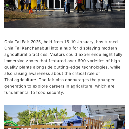
Chia Tai Fair 2025, held from 15-19 January, has turned
Chia Tai Kanchanaburi into a hub for displaying modern
agricultural practices. Visitors could experience eight fully
immersive zones that featured over 600 varieties of high-
quality plants alongside cutting-edge technologies, while
also raising awareness about the critical role of
Thai agriculture. The fair also encourages the younger
generation to explore careers in agriculture, which are
fundamental to food security.