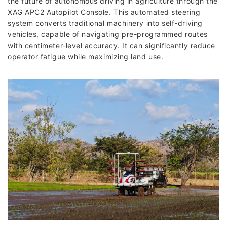
the future of autonomous driving in agriculture through the
XAG APC2 Autopilot Console. This automated steering
system converts traditional machinery into self-driving
vehicles, capable of navigating pre-programmed routes
with centimeter-level accuracy. It can significantly reduce
operator fatigue while maximizing land use.