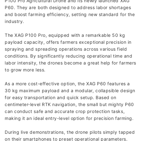
P100 Pro Agricultural Drone and its newly launched XAG
P60. They are both designed to address labor shortages
and boost farming efficiency, setting new standard for the
industry.
The XAG P100 Pro, equipped with a remarkable 50 kg
payload capacity, offers farmers exceptional precision in
spraying and spreading operations across various field
conditions. By significantly reducing operational time and
labor intensity, the drones become a great help for farmers
to grow more less.
As a more cost-effective option, the XAG P60 features a
30 kg maximum payload and a modular, collapsible design
for easy transportation and quick setup. Based on
centimeter-level RTK navigation, the small but mighty P60
can conduct safe and accurate crop protection tasks,
making it an ideal entry-level option for precision farming.
During live demonstrations, the drone pilots simply tapped
on their smartphones to preset operational parameters.