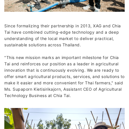
Since formalizing their partnership in 2013, XAG and Chia
Tai have combined cutting-edge technology and a deep
understanding of the local market to deliver practical,
sustainable solutions across Thailand.
"This new mission marks an important milestone for Chia
Tai and reinforces our position as a leader in agricultural
innovation that is continuously evolving. We are ready to
offer smart agricultural products, services, and solutions to
make it easier and more convenient for Thai farmers," said
Ms. Supaporn Kietisirikajorn, Assistant CEO of Agricultural
Technology Business at Chia Tai.