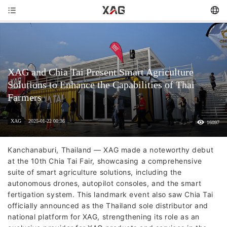
XAG and Chia Tai Present Smart Agriculture
Solutions to Enhance the Capabilities of Thai
Farmers
XAG
2025-01-22 00:36
16097
Kanchanaburi, Thailand — XAG made a noteworthy debut
at the 10th Chia Tai Fair, showcasing a comprehensive
suite of smart agriculture solutions, including the
autonomous drones, autopilot consoles, and the smart
fertigation system. This landmark event also saw Chia Tai
officially announced as the Thailand sole distributor and
national platform for XAG, strengthening its role as an