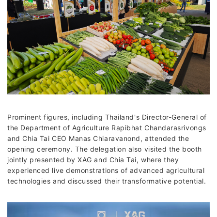
Prominent figures, including Thailand's Director-General of
the Department of Agriculture Rapibhat Chandarasrivongs
and Chia Tai CEO Manas Chiaravanond, attended the
opening ceremony. The delegation also visited the booth
jointly presented by XAG and Chia Tai, where they
experienced live demonstrations of advanced agricultural
technologies and discussed their transformative potential.