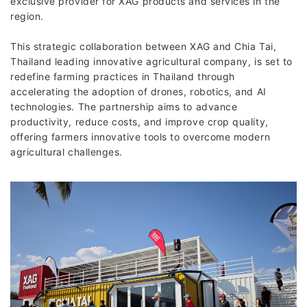
exclusive provider for XAG products and services in the
region.
This strategic collaboration between XAG and Chia Tai,
Thailand leading innovative agricultural company, is set to
redefine farming practices in Thailand through
accelerating the adoption of drones, robotics, and AI
technologies. The partnership aims to advance
productivity, reduce costs, and improve crop quality,
offering farmers innovative tools to overcome modern
agricultural challenges.