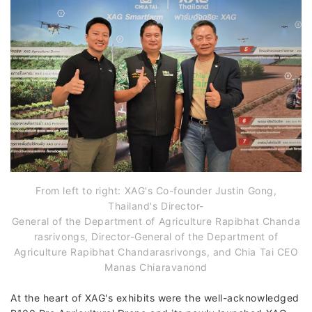
From left to right: XAG's Co-founder Justin Gong,
Thailand's Director-
General of the Department of Agriculture Rapibhat Chanda
rasrivongs, Director-General of the Department of
Agriculture Rapibhat Chandarasrivongs, and Chia Tai CEO
Manas Chiaravanond
At the heart of XAG's exhibits were the well-acknowledged