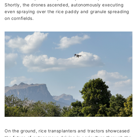
Shortly, the drones ascended, autonomously executing
even spraying over the rice paddy and granule spreading
on cornfields.
On the ground, rice transplanters and tractors showcased