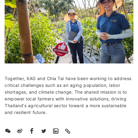
Together, XAG and Chia Tai have been working to address
critical challenges such as an aging population, labor
shortages, and climate change. The shared mission is to
empower local farmers with innovative solutions, driving
Thailand's agricultural sector toward a more sustainable
and resilient future.