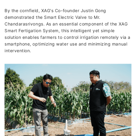
By the cornfield, XAG's Co-founder Justin Gong
demonstrated the Smart Electric Valve to Mr.
Chandarasrivongs. As an essential component of the XAG
Smart Fertigation System, this intelligent yet simple
solution enables farmers to control irrigation remotely via a
smartphone, optimizing water use and minimizing manual
intervention.