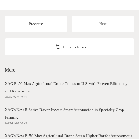
Previous:
Next:
Back to News
More
XAG P150 Max Agricultural Drone Comes to U.S. with Proven Efficiency
and Reliability
2026-02-07 02:21
XAG’s New R Series Rover Powers Smart Automation in Specialty Crop
Farming
2025-11-28 06:49
XAG’s New P150 Max Agricultural Drone Sets a Higher Bar for Autonomous