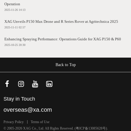
Operation
2025-11-26 14:13
XAG Unveils P150 Max Drone and R Series Rover at Agritechnica 2025
2025-11-11 02:57
Enhancing Spraying Performance: Operations Guide for XAG P150 & P60
2025-10-25 20:30
Back to Top
Stay in Touch
overseas@xa.com
Privacy Policy
Terms of Use
© 2005-2026 XAG Co., Ltd. All Rights Reserved. (
粤ICP备13085628号
).