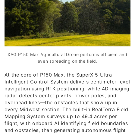
XAG P150 Max Agricultural Drone performs efficient and
even spreading on the field.
At the core of P150 Max, the SuperX 5 Ultra
Intelligent Control System delivers centimeter-level
navigation using RTK positioning, while 4D imaging
radar detects center pivots, power poles, and
overhead lines—the obstacles that show up in
every Midwest section. The built-in RealTerra Field
Mapping System surveys up to 49.4 acres per
flight, with onboard AI identifying field boundaries
and obstacles, then generating autonomous flight