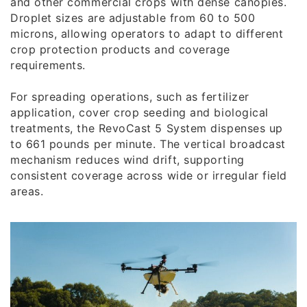
and other commercial crops with dense canopies.
Droplet sizes are adjustable from 60 to 500
microns, allowing operators to adapt to different
crop protection products and coverage
requirements.
For spreading operations, such as fertilizer
application, cover crop seeding and biological
treatments, the RevoCast 5 System dispenses up
to 661 pounds per minute. The vertical broadcast
mechanism reduces wind drift, supporting
consistent coverage across wide or irregular field
areas.