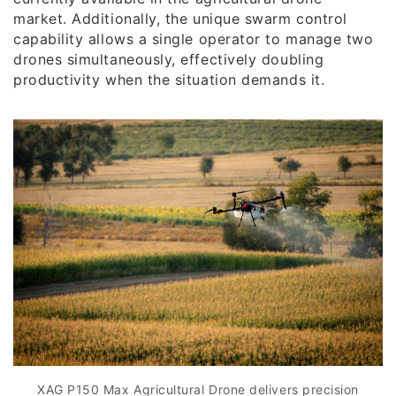
market. Additionally, the unique swarm control
capability allows a single operator to manage two
drones simultaneously, effectively doubling
productivity when the situation demands it.
XAG P150 Max Agricultural Drone delivers precision