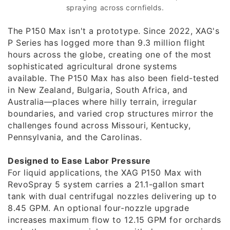
spraying across cornfields.
The P150 Max isn't a prototype. Since 2022, XAG's
P Series has logged more than 9.3 million flight
hours across the globe, creating one of the most
sophisticated agricultural drone systems
available. The P150 Max has also been field-tested
in New Zealand, Bulgaria, South Africa, and
Australia—places where hilly terrain, irregular
boundaries, and varied crop structures mirror the
challenges found across Missouri, Kentucky,
Pennsylvania, and the Carolinas.
Designed to Ease Labor Pressure
For liquid applications, the XAG P150 Max with
RevoSpray 5 system carries a 21.1-gallon smart
tank with dual centrifugal nozzles delivering up to
8.45 GPM. An optional four-nozzle upgrade
increases maximum flow to 12.15 GPM for orchards