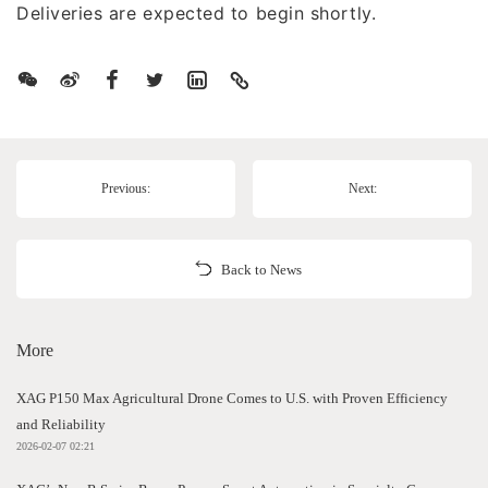
Deliveries are expected to begin shortly.
Previous:
Next:
Back to News
More
XAG P150 Max Agricultural Drone Comes to U.S. with Proven Efficiency
and Reliability
2026-02-07 02:21