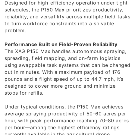
Designed for high-efficiency operation under tight
schedules, the P150 Max prioritizes productivity,
reliability, and versatility across multiple field tasks
to turn workforce constraints into a solvable
problem.
Performance Built on Field-Proven Reliability
The XAG P150 Max handles autonomous spraying,
spreading, field mapping, and on-farm logistics
using swappable task systems that can be changed
out in minutes. With a maximum payload of 176
pounds and a flight speed of up to 44.7 mph, it’s
designed to cover more ground and minimize
stops for refills.
Under typical conditions, the P150 Max achieves
average spraying productivity of 50–60 acres per
hour, with peak performance reaching 70–80 acres
per hour—among the highest efficiency ratings
currently available in the agricultural drone