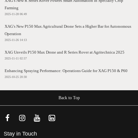
XAG’s New R Series Rover Powers Smart Automation in Specialty Crop
Farming
2025-11-28 06:49
XAG’s New P150 Max Agricultural Drone Sets a Higher Bar for Autonomous
Operation
2025-11-26 14:13
XAG Unveils P150 Max Drone and R Series Rover at Agritechnica 2025
2025-11-11 02:57
Enhancing Spraying Performance: Operations Guide for XAG P150 & P60
2025-10-25 20:30
Back to Top
Stay in Touch