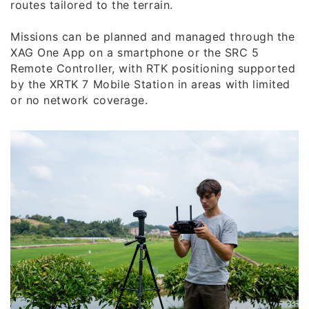
routes tailored to the terrain.
Missions can be planned and managed through the
XAG One App on a smartphone or the SRC 5
Remote Controller, with RTK positioning supported
by the XRTK 7 Mobile Station in areas with limited
or no network coverage.