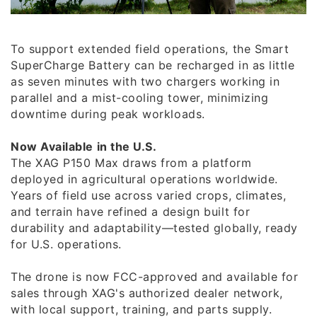
To support extended field operations, the Smart
SuperCharge Battery can be recharged in as little
as seven minutes with two chargers working in
parallel and a mist-cooling tower, minimizing
downtime during peak workloads.
Now Available in the U.S.
The XAG P150 Max draws from a platform
deployed in agricultural operations worldwide.
Years of field use across varied crops, climates,
and terrain have refined a design built for
durability and adaptability—tested globally, ready
for U.S. operations.
The drone is now FCC-approved and available for
sales through XAG's authorized dealer network,
with local support, training, and parts supply.