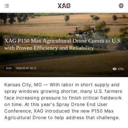
XAG P150 Max Agricultural Drone Comes to U.S.
with Proven Efficiency and Reliability
XAG
2026-02-07 02:21
8763
Kansas City, MO — With labor in short supply and
spray windows growing shorter, many U.S. farmers
face increasing pressure to finish critical fieldwork
on time. At this year's Spray Drone End User
Conference, XAG introduced the new P150 Max
Agricultural Drone to help address that challenge.